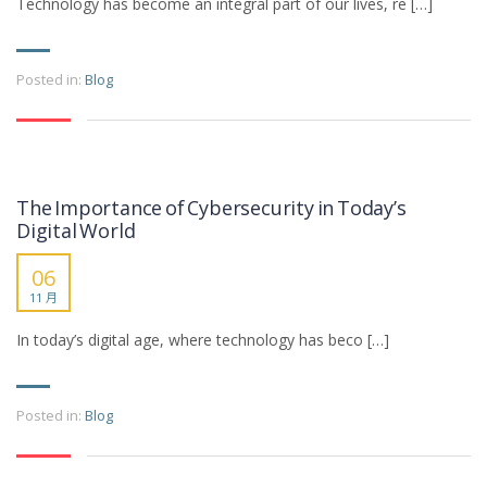
Technology has become an integral part of our lives, re […]
Posted in:
Blog
The Importance of Cybersecurity in Today’s
Digital World
06
11 月
In today’s digital age, where technology has beco […]
Posted in:
Blog