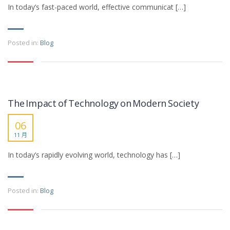
In today’s fast-paced world, effective communicat […]
Posted in:
Blog
The Impact of Technology on Modern Society
06
11 月
In today’s rapidly evolving world, technology has […]
Posted in:
Blog