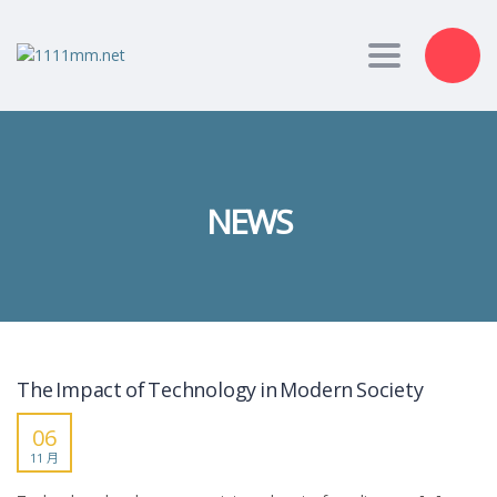
Toggle nav
NEWS
The Impact of Technology in Modern Society
06
11 月