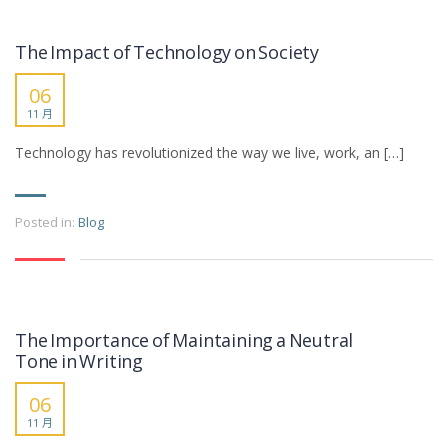
The Impact of Technology on Society
06
11 月
Technology has revolutionized the way we live, work, an […]
Posted in:
Blog
The Importance of Maintaining a Neutral
Tone in Writing
06
11 月