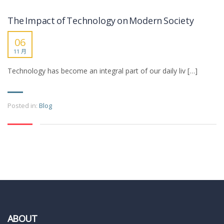
The Impact of Technology on Modern Society
06
11 月
Technology has become an integral part of our daily liv […]
Posted in:
Blog
ABOUT