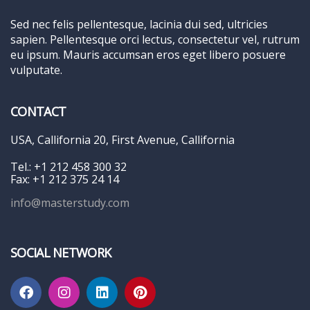
Sed nec felis pellentesque, lacinia dui sed, ultricies
sapien. Pellentesque orci lectus, consectetur vel, rutrum
eu ipsum. Mauris accumsan eros eget libero posuere
vulputate.
CONTACT
USA, Callifornia 20, First Avenue, Callifornia
Tel.: +1 212 458 300 32
Fax: +1 212 375 24 14
info@masterstudy.com
SOCIAL NETWORK