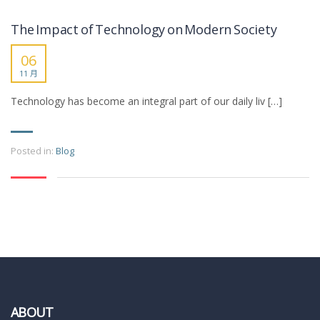
The Impact of Technology on Modern Society
06
11 月
Technology has become an integral part of our daily liv […]
Posted in:
Blog
ABOUT