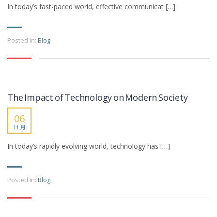
In today’s fast-paced world, effective communicat […]
Posted in:
Blog
The Impact of Technology on Modern Society
06
11 月
In today’s rapidly evolving world, technology has […]
Posted in:
Blog