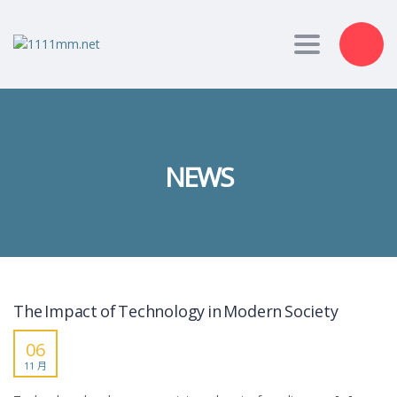
Toggle nav
NEWS
The Impact of Technology in Modern Society
06
11 月