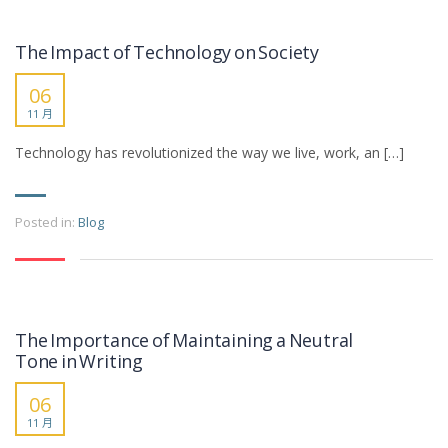
The Impact of Technology on Society
06
11 月
Technology has revolutionized the way we live, work, an […]
Posted in:
Blog
The Importance of Maintaining a Neutral
Tone in Writing
06
11 月