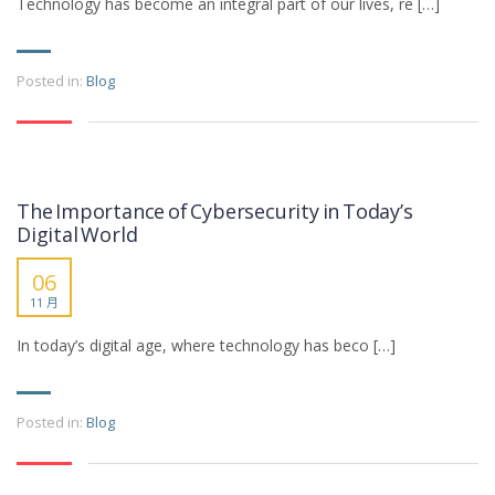
Technology has become an integral part of our lives, re […]
Posted in:
Blog
The Importance of Cybersecurity in Today’s
Digital World
06
11 月
In today’s digital age, where technology has beco […]
Posted in:
Blog