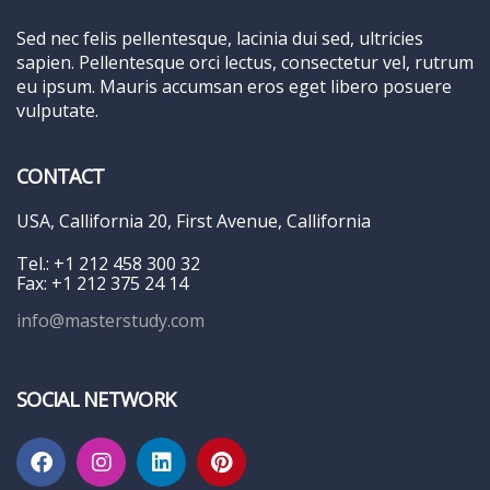
Sed nec felis pellentesque, lacinia dui sed, ultricies
sapien. Pellentesque orci lectus, consectetur vel, rutrum
eu ipsum. Mauris accumsan eros eget libero posuere
vulputate.
CONTACT
USA, Callifornia 20, First Avenue, Callifornia
Tel.: +1 212 458 300 32
Fax: +1 212 375 24 14
info@masterstudy.com
SOCIAL NETWORK