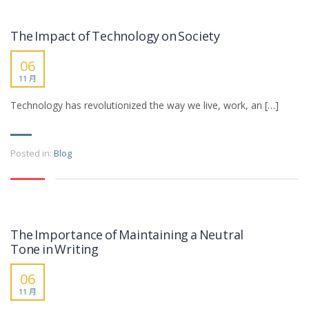
The Impact of Technology on Society
06
11 月
Technology has revolutionized the way we live, work, an […]
Posted in:
Blog
The Importance of Maintaining a Neutral
Tone in Writing
06
11 月