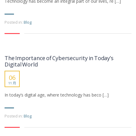
Technology has become an integral part of our lives, re […]
Posted in:
Blog
The Importance of Cybersecurity in Today’s
Digital World
06
11 月
In today’s digital age, where technology has beco […]
Posted in:
Blog