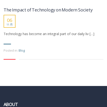
The Impact of Technology on Modern Society
06
11 月
Technology has become an integral part of our daily liv […]
Posted in:
Blog
ABOUT