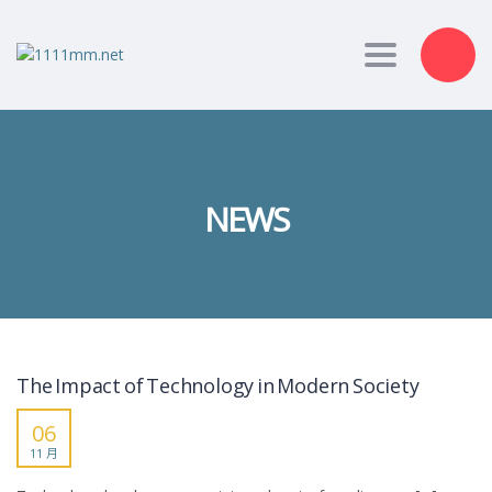
Toggle nav
NEWS
The Impact of Technology in Modern Society
06
11 月