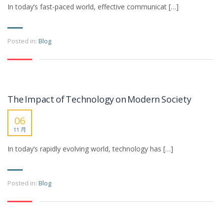
In today’s fast-paced world, effective communicat […]
Posted in:
Blog
The Impact of Technology on Modern Society
06
11 月
In today’s rapidly evolving world, technology has […]
Posted in:
Blog