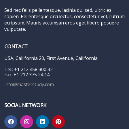
Sed nec felis pellentesque, lacinia dui sed, ultricies
sapien. Pellentesque orci lectus, consectetur vel, rutrum
eu ipsum. Mauris accumsan eros eget libero posuere
vulputate.
CONTACT
USA, Callifornia 20, First Avenue, Callifornia
Tel.: +1 212 458 300 32
Fax: +1 212 375 24 14
info@masterstudy.com
SOCIAL NETWORK